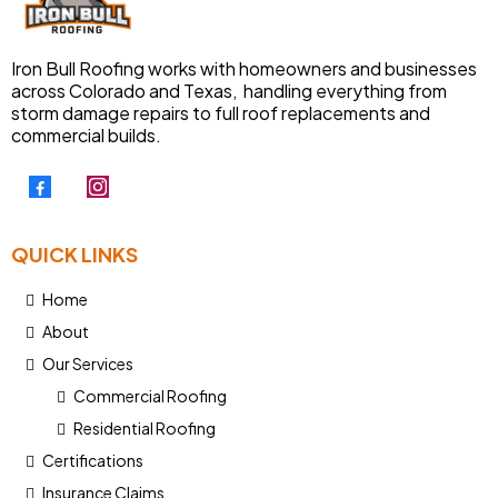
Iron Bull Roofing works with homeowners and businesses
across Colorado and Texas, handling everything from
storm damage repairs to full roof replacements and
commercial builds.
QUICK LINKS
Home
About
Our Services
Commercial Roofing
Residential Roofing
Certifications
Insurance Claims