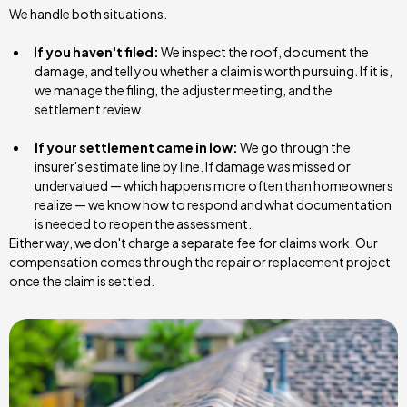
We handle both situations.
I
f you haven't filed:
We inspect the roof, document the
damage, and tell you whether a claim is worth pursuing. If it is,
we manage the filing, the adjuster meeting, and the
settlement review.
If your settlement came in low:
We go through the
insurer's estimate line by line. If damage was missed or
undervalued — which happens more often than homeowners
realize — we know how to respond and what documentation
is needed to reopen the assessment.
Either way, we don't charge a separate fee for claims work. Our
compensation comes through the repair or replacement project
once the claim is settled.