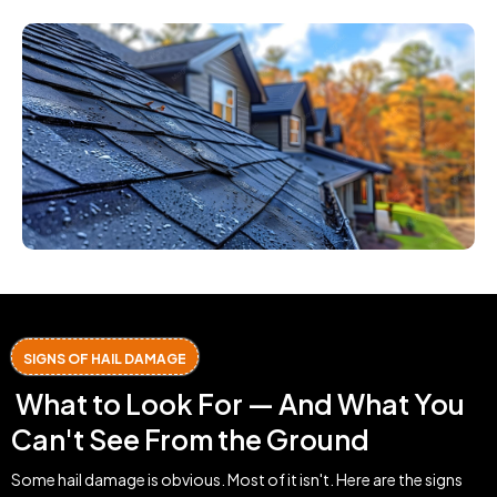
SIGNS OF HAIL DAMAGE
What to Look For — And What You
Can't See From the Ground
Some hail damage is obvious. Most of it isn't. Here are the signs