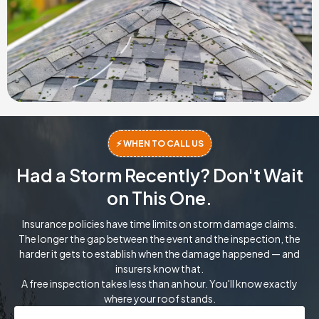
⚡ WHEN TO CALL US
Had a Storm Recently? Don't Wait
on This One.
Insurance policies have time limits on storm damage claims.
The longer the gap between the event and the inspection, the
harder it gets to establish when the damage happened — and
insurers know that.
A free inspection takes less than an hour. You'll know exactly
where your roof stands.