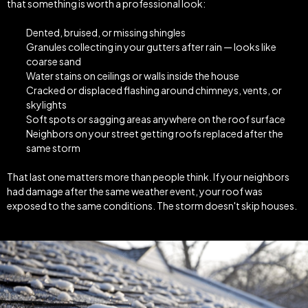
that something is worth a professional look:
Dented, bruised, or missing shingles
Granules collecting in your gutters after rain — looks like
coarse sand
Water stains on ceilings or walls inside the house
Cracked or displaced flashing around chimneys, vents, or
skylights
Soft spots or sagging areas anywhere on the roof surface
Neighbors on your street getting roofs replaced after the
same storm
That last one matters more than people think. If your neighbors
had damage after the same weather event, your roof was
exposed to the same conditions. The storm doesn't skip houses.