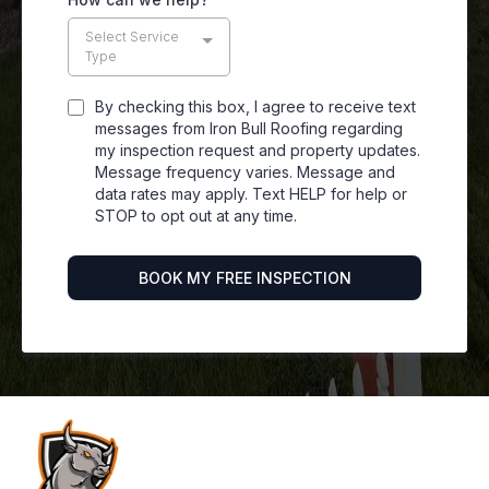
Select Service
Type
By checking this box, I agree to receive text
messages from Iron Bull Roofing regarding
my inspection request and property updates.
Message frequency varies. Message and
data rates may apply. Text HELP for help or
STOP to opt out at any time.
BOOK MY FREE INSPECTION