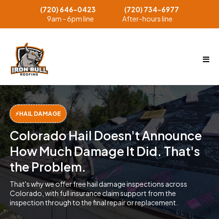
(720) 646-0423
(720) 734-6977
││││││
9am - 6pm line
After-hours line
││││││
⚡HAIL DAMAGE
Colorado Hail Doesn't Announce
How Much Damage It Did. That's
the Problem.
That's why we offer free hail damage inspections across
Colorado, with full insurance claim support from the
inspection through to the final repair or replacement.