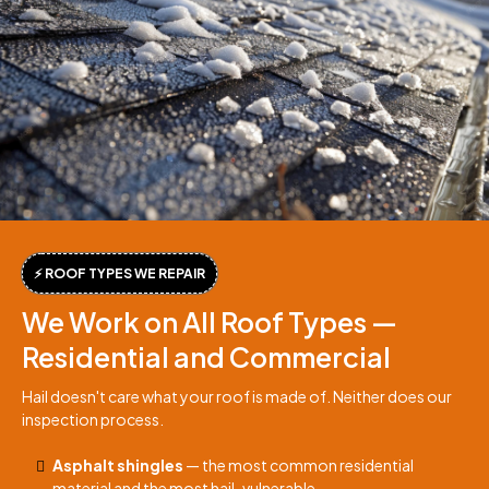
⚡ ROOF TYPES WE REPAIR
We Work on All Roof Types —
Residential and Commercial
Hail doesn't care what your roof is made of. Neither does our
inspection process.
Asphalt shingles
— the most common residential
material and the most hail-vulnerable