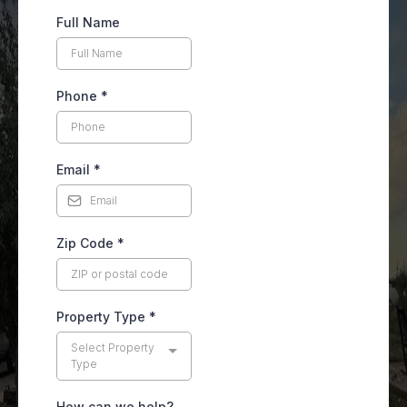
Full Name
Phone
*
Email
*
Zip Code
*
Property Type
*
Select Property
Type
How can we help?