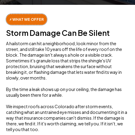
⚡ WHAT WE OFFER
Storm Damage Can Be Silent
A hailstorm can hit a neighborhood, look minor from the
street, and still take 10 years off the life of every roof on the
block. The damage isn't always a hole or a visible crack.
Sometimes it's granule loss that strips the shingle's UV
protection, bruising that weakens the surface without
breaking it, or flashing damage that lets water find its way in
slowly, over months.
By the time a leak shows up on your ceiling, the damage has
usually been there for a while.
We inspect roofs across Colorado after storm events,
catching what an untrained eye misses and documenting it in a
way that insurance companies can't dismiss. If the damage is
there, we find it. If it's worth claiming, we tell you. If it isn't, we
tell you that too.