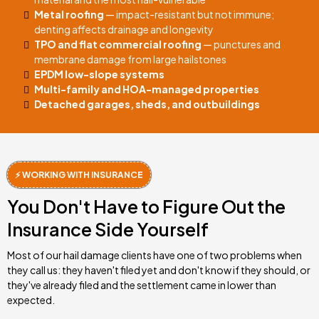
Metal roofing
— impact-resistant but not immune;
denting affects drainage and longevity
TPO and flat commercial roofing
— punctures and
membrane damage from large hailstones
EPDM low-slope systems
Multi-family and HOA-managed properties
Detached garages, sheds, and outbuildings
⚡ WORKING WITH INSURANCE
You Don't Have to Figure Out the
Insurance Side Yourself
Most of our hail damage clients have one of two problems when
they call us: they haven't filed yet and don't know if they should, or
they've already filed and the settlement came in lower than
expected.