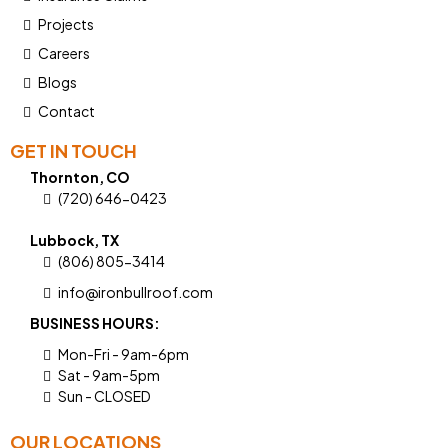
Projects
Careers
Blogs
Contact
GET IN TOUCH
Thornton, CO
(720) 646-0423
Lubbock, TX
(806) 805-3414
info@ironbullroof.com
BUSINESS HOURS:
Mon-Fri - 9am-6pm
Sat - 9am-5pm
Sun - CLOSED
OUR LOCATIONS