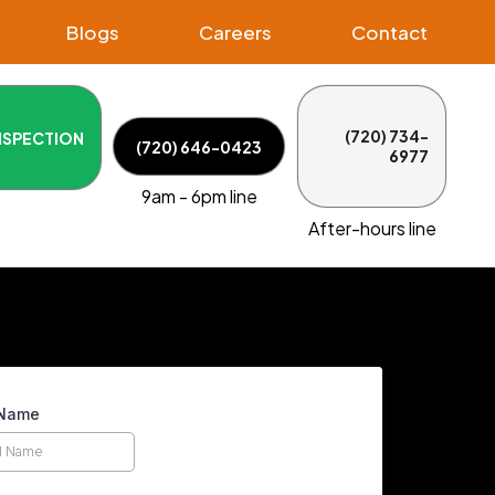
Blogs
Careers
Contact
(720) 734-
NSPECTION
(720) 646-0423
6977
9am - 6pm line
After-hours line
 Name