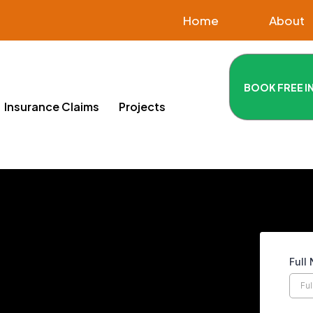
Home
About
BOOK FREE I
Insurance Claims
Projects
Full