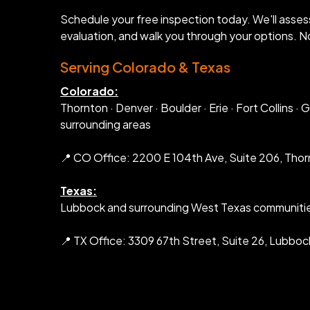
Schedule your free inspection today. We'll asses
evaluation, and walk you through your options. No
Serving Colorado & Texas
Colorado:
Thornton · Denver · Boulder · Erie · Fort Collins ·
surrounding areas
📍 CO Office: 2200 E 104th Ave, Suite 206, Tho
Texas:
Lubbock and surrounding West Texas communiti
📍 TX Office: 3309 67th Street, Suite 26, Lubboc