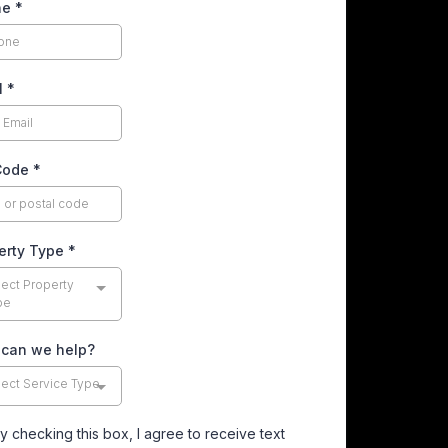
ne
*
l
*
Code
*
erty Type
*
lect Property
pe
can we help?
lect Service Type
y checking this box, I agree to receive text