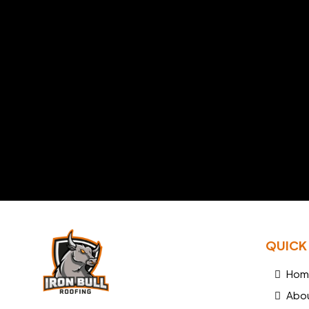
QUICK 
Hom
Abo