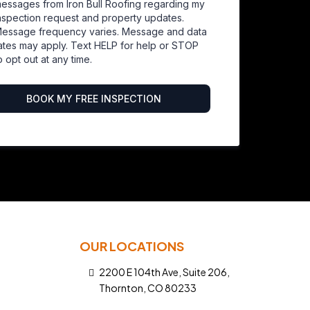
essages from Iron Bull Roofing regarding my
nspection request and property updates.
essage frequency varies. Message and data
ates may apply. Text HELP for help or STOP
o opt out at any time.
BOOK MY FREE INSPECTION
OUR LOCATIONS
2200 E 104th Ave, Suite 206,
Thornton, CO 80233