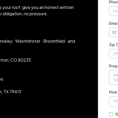
Pho
s your roof, give you an honest written
 obligation, no pressure.
Emai
 Greeley · Westminster · Broomfield · and
Zip 
rnton, CO 80233
Prop
Se
es
Ty
k, TX 79413
How 
Se
B