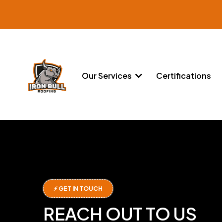
Our Services
Certifications
⚡ GET IN TOUCH
REACH OUT TO US