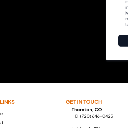
m
i
M
r
t
LINKS
GET IN TOUCH
Thornton, CO
e
(720) 646-0423
ut